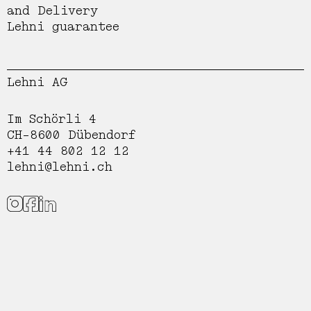
and Delivery
Lehni guarantee
Lehni AG
Im Schörli 4
CH-8600 Dübendorf
+41 44 802 12 12
lehni@lehni.ch