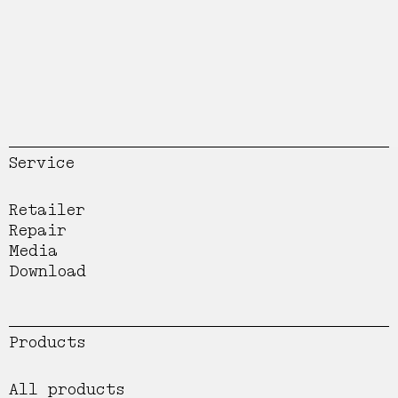
Service
Retailer
Repair
Media
Download
Products
All products