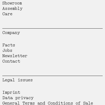
Showroom
Assembly
Care
Company
Facts
Jobs
Newsletter
Contact
Legal issues
Imprint
Data privacy
General Terms and Conditions of Sale