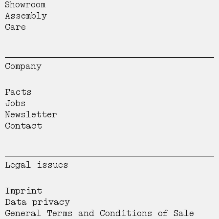
Showroom
Assembly
Care
Company
Facts
Jobs
Newsletter
Contact
Legal issues
Imprint
Data privacy
General Terms and Conditions of Sale