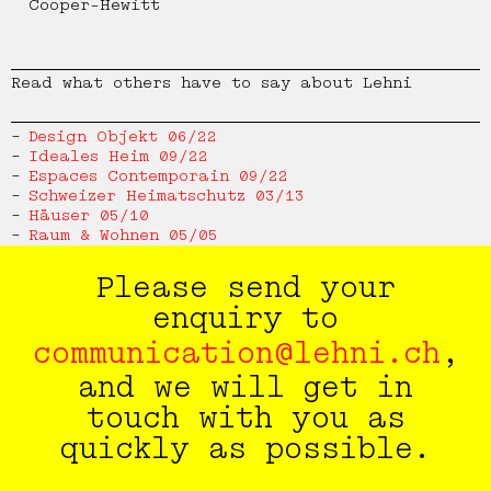
Cooper-Hewitt
Bench 109
Thélonious Goupil
Read what others have to say about Lehni
Desk 110
Hanspeter Weidmann
Design Objekt 06/22
Ideales Heim 09/22
Bed 111
Thai Hua
Espaces Contemporain 09/22
Schweizer Heimatschutz 03/13
Häuser 05/10
Table 112
Christian Paul Kägi
Raum & Wohnen 05/05
Bench 113
Patrick Zulauf
Please send your
enquiry to
Bookshelf 114
Design by Lehni
communication@lehni.ch
,
and we will get in
Corner Chair 115
touch with you as
quickly as possible.