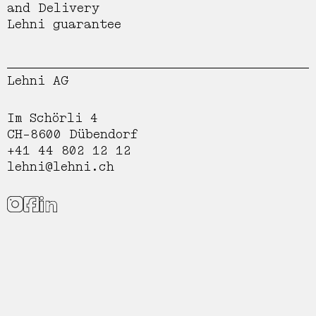
and Delivery
Lehni guarantee
Lehni AG
Im Schörli 4
CH-8600 Dübendorf
+41 44 802 12 12
lehni@lehni.ch