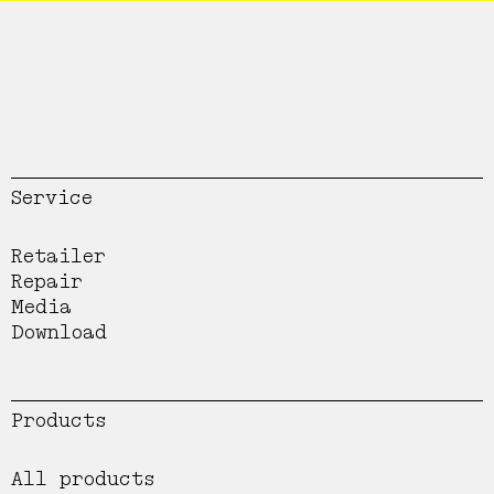
Service
Retailer
Repair
Media
Download
Products
All products