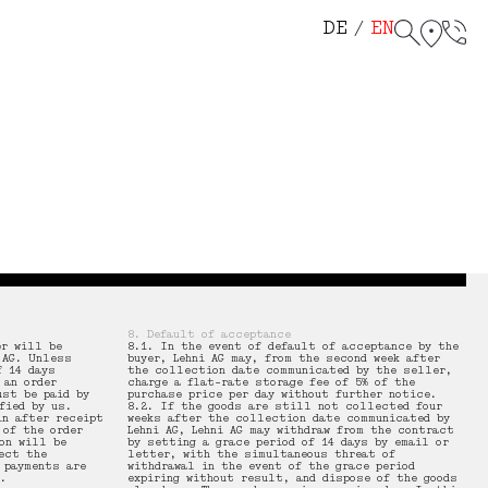
helf 114
r Chair 115
DE
EN
8. Default of acceptance
er will be
8.1. In the event of default of acceptance by the
 AG. Unless
buyer, Lehni AG may, from the second week after
f 14 days
the collection date communicated by the seller,
 an order
charge a flat-rate storage fee of 5% of the
ust be paid by
purchase price per day without further notice.
fied by us.
8.2. If the goods are still not collected four
in after receipt
weeks after the collection date communicated by
 of the order
Lehni AG, Lehni AG may withdraw from the contract
on will be
by setting a grace period of 14 days by email or
ect the
letter, with the simultaneous threat of
 payments are
withdrawal in the event of the grace period
.
expiring without result, and dispose of the goods