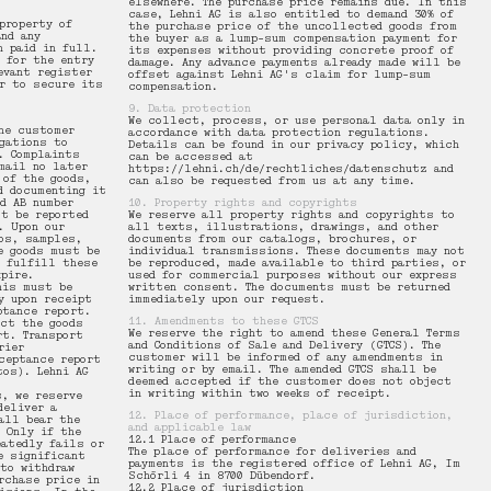
elsewhere. The purchase price remains due. In this
case, Lehni AG is also entitled to demand 30% of
property of
the purchase price of the uncollected goods from
and any
the buyer as a lump-sum compensation payment for
n paid in full.
its expenses without providing concrete proof of
e for the entry
damage. Any advance payments already made will be
evant register
offset against Lehni AG's claim for lump-sum
r to secure its
compensation.
9. Data protection
We collect, process, or use personal data only in
he customer
accordance with data protection regulations.
gations to
Details can be found in our privacy policy, which
. Complaints
can be accessed at
mail no later
https://lehni.ch/de/rechtliches/datenschutz and
 of the goods,
can also be requested from us at any time.
d documenting it
d AB number
10. Property rights and copyrights
t be reported
We reserve all property rights and copyrights to
. Upon our
all texts, illustrations, drawings, and other
os, samples,
documents from our catalogs, brochures, or
e goods must be
individual transmissions. These documents may not
o fulfill these
be reproduced, made available to third parties, or
pire.
used for commercial purposes without our express
his must be
written consent. The documents must be returned
y upon receipt
immediately upon our request.
ptance report.
11. Amendments to these GTCS
ect the goods
We reserve the right to amend these General Terms
rt. Transport
and Conditions of Sale and Delivery (GTCS). The
rier
customer will be informed of any amendments in
ceptance report
writing or by email. The amended GTCS shall be
tos). Lehni AG
deemed accepted if the customer does not object
in writing within two weeks of receipt.
s, we reserve
deliver a
12. Place of performance, place of jurisdiction,
all bear the
and applicable law
 Only if the
12.1 Place of performance
eatedly fails or
The place of performance for deliveries and
e significant
payments is the registered office of Lehni AG, Im
to withdraw
Schörli 4 in 8700 Dübendorf.
rchase price in
12.2 Place of jurisdiction