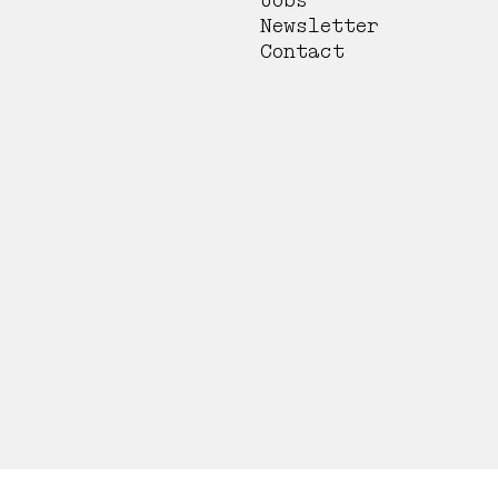
Jobs
Newsletter
Contact