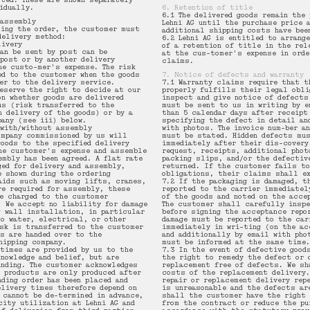
oted. These are shown separately
vidually.
6. Retention of title
6.1 The delivered goods remain the 
 assembly
Lehni AG until the purchase price 
cing the order, the customer must
additional shipping costs have bee
delivery method:
6.2 Lehni AG is entitled to arrang
livery
of a retention of title in the rel
an be sent by post can be
at the cus-tomer's expense in orde
 post or by another delivery
claims.
he custo-mer's expense. The risk
ed to the customer when the goods
7. Notice of defects and warranty
ver to the delivery service.
7.1 Warranty claims require that t
reserve the right to decide at our
properly fulfills their legal obli
on whether goods are delivered
inspect and give notice of defects
us (risk transferred to the
must be sent to us in writing by e
n delivery of the goods) or by a
than 5 calendar days after receipt
pany (see iii) below.
specifying the defect in detail an
 with/without assembly
with photos. The invoice num-ber an
ompany commissioned by us will
must be stated. Hidden defects mus
goods to the specified delivery
immediately after their dis-covery
he customer's expense and assemble
request, receipts, additional phot
embly has been agreed. A flat rate
packing slips, and/or the defectiv
ged for delivery and assembly,
returned. If the customer fails t
e shown during the ordering
obligations, their claims shall ex
aids such as moving lifts, cranes,
7.2 If the packaging is damaged, t
re required for assembly, these
reported to the carrier immediatel
e charged to the customer
of the goods and noted on the acce
. We accept no liability for damage
The customer shall carefully insp
g wall installation, in particular
before signing the acceptance repo
to water, electrical, or other
damage must be reported to the car
isk is transferred to the customer
immediately in wri-ting (on the ac
ds are handed over to the
and additionally by email with pho
hipping company.
must be informed at the same time.
 times are provided by us to the
7.3 In the event of defective good
knowledge and belief, but are
the right to remedy the defect or 
inding. The customer acknowledges
replacement free of defects. We sh
G products are only produced after
costs of the replacement delivery.
nding order has been placed and
repair or replacement delivery rep
elivery times therefore depend on
is unreasonable and the defects ar
 cannot be de-termined in advance,
shall the customer have the right 
city utilization at Lehni AG and
from the contract or reduce the pu