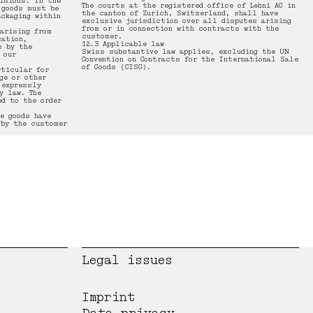
isions. In the
The courts at the registered office of Lehni AG in
 goods must be
the canton of Zurich, Switzerland, shall have
ackaging within
exclusive jurisdiction over all disputes arising
from or in connection with contracts with the
 arising from
customer.
cation,
12.3 Applicable law
s by the
Swiss substantive law applies, excluding the UN
 our
Convention on Contracts for the International Sale
of Goods (CISG).
rticular for
ge or other
 expressly
y law. The
d to the order
e goods have
 by the customer
Legal issues
Imprint