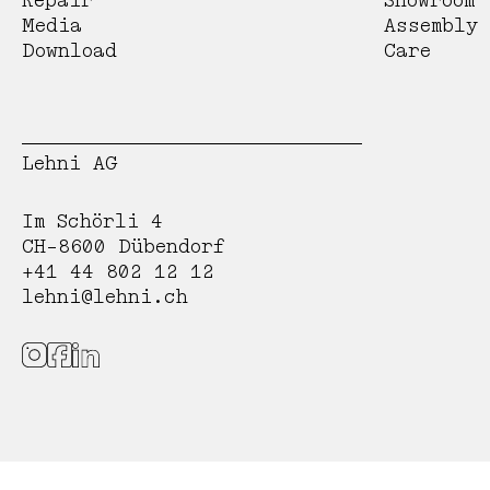
Repair
Showroom
Media
Assembly
Download
Care
Lehni AG
Im Schörli 4
CH-8600 Dübendorf
+41 44 802 12 12
lehni@lehni.ch