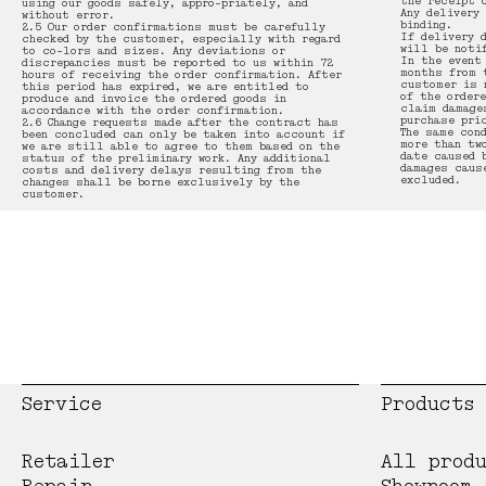
the receipt 
using our goods safely, appro-priately, and
Any delivery
without error.
binding.
2.5 Our order confirmations must be carefully
If delivery 
checked by the customer, especially with regard
will be noti
to co-lors and sizes. Any deviations or
In the event
discrepancies must be reported to us within 72
months from 
hours of receiving the order confirmation. After
customer is 
this period has expired, we are entitled to
of the order
produce and invoice the ordered goods in
claim damage
accordance with the order confirmation.
purchase pri
2.6 Change requests made after the contract has
The same con
been concluded can only be taken into account if
more than tw
we are still able to agree to them based on the
date caused 
status of the preliminary work. Any additional
damages caus
costs and delivery delays resulting from the
excluded.
changes shall be borne exclusively by the
customer.
Service
Products
Retailer
All prod