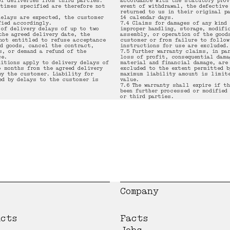
of deliveries from third parties.
accordance with the statutory prov
 times specified are therefore not
event of withdrawal, the defective
returned to us in their original p
delays are expected, the customer
14 calendar days.
fied accordingly.
7.4 Claims for damages of any kind
 of delivery delays of up to two
improper handling, storage, modifi
the agreed delivery date, the
assembly, or operation of the good
not entitled to refuse acceptance
customer or from failure to follow
ed goods, cancel the contract,
instructions for use are excluded.
s, or demand a refund of the
7.5 Further warranty claims, in pa
ce.
loss of profit, consequential dama
ditions apply to delivery delays of
material and financial damage, are
o months from the agreed delivery
excluded to the extent permitted b
by the customer. Liability for
maximum liability amount is limite
ed by delays to the customer is
value.
7.6 The warranty shall expire if th
been further processed or modified
or third parties.
Company
ucts
Facts