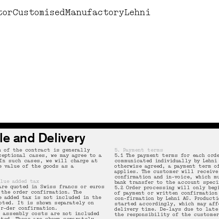
Design by Lehni
Books
Corne
tor
Customised
Manufactory
Lehni
le and Delivery
n of the contract is generally
5. Payment terms
ceptional cases, we may agree to a
5.1 The payment terms for each ord
In such cases, we will charge at
communicated individually by Lehni
e value of the goods as a
otherwise agreed, a payment term o
applies. The customer will receive
confirmation and in-voice, which m
alue added tax
bank transfer to the account speci
are quoted in Swiss francs or euros
5.2 Order processing will only beg
 the order confirmation. The
of payment or written confirmation
e added tax is not included in the
con-firmation by Lehni AG. Producti
oted. It is shown separately on
started accordingly, which may aff
or-der confirmation.
delivery time. De-lays due to late
d assembly costs are not included
the responsibility of the customer