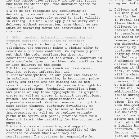
in the price qu
for the respec-tive delivery and for all future
and agreed indi
business relationships, the customer agrees to
their validity.
Delivery and
1.2 We do not recognize any conflicting or
Bench 109
Thélonious Goupil
4.1 When pla
deviating terms and conditions of the customer
specify the 
unless we have expressly agreed to their validity
i. Postal de
in writing. Our GTCS also apply if we carry out a
Items that c
delivery without reservation, even though we are
delivered by
aware of deviating terms and conditions of the
Desk 110
Hanspeter Weidmann
service at t
customer.
is transferr
are handed o
2. Offer, product information, consulting and
However, we 
support services, conclusion of contract
own discreti
2.1 By placing an order by letter, email, or
Bed 111
Thai Hua
directly by 
telephone, the customer makes a binding offer to
customer upo
conclude a purchase contract. We expressly point
shipping com
out that the order confirmation does not
ii. Delivery
constitute acceptance of the order. A contract is
A shipping c
Table 112
Christian Paul Kägi
only concluded upon our written order confirmation
deliver the 
or upon delivery of the goods.
address at t
2.2 All representations (such as dimensions,
them, if ass
weights, prices, information, and
will be char
illustrations/photos) of our goods and services
Bench 113
Patrick Zulauf
which will b
in catalogs, on the website, in brochures, price
process. If 
lists, and offers are non-binding and do not
or similar a
constitute a legal offer. We reserve the right to
costs will b
change descriptions, technical specifica-tions,
additionally
and prices at any time. Typographical or graphic
Bookshelf 114
Design by Lehni
caused durin
errors as well as errors in product descriptions,
with regard 
prices, and technical specifications are
pipes. The r
expressly reserved. We also reserve the right to
when the goo
make design changes, customary deviations, or
contracted s
changes due to legal regulations or technical
Corner Chair 115
4.2 Delivery
improvements, as well as to replace warranty
best of our 
parts with equivalent parts, provided that this
always non-b
does not impair the usability for the contractual
that Lehni A
purpose.
a legally bi
2.4 In the case of consulting and support
confirmed. D
services, it is the sole responsibility of the
factors that
customer to check their accuracy and
such as capa
completeness. The customer is responsible for