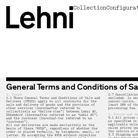
Collection
Configura
Home
System / storage furniture
System / storage furniture
Seats
Armchair 101
Kitchen
all kitchens
Osswald Perfumery - Zurich (copy)
Max Bill
Swiss Made
Manifesto
Jobs
Andreas Christen
Design preis Schweiz 2025
Office
Tables
Tables
Tables
Chair 102
Projects
Casa Sils
La Prairie Group Corporate Headquartiers
Sol LeWitt
Metal expertise
About us
Facts
Willy Boesiger
60 years aluminium shelf
Outdoor
Beds
Seats
Chair 103
Lehni X Art
Village house in Basler Landschaft
Osswald Perfumery - Zurich
Donald Judd
Sustainability
Designer
Antonio Monaci
Lehni at Andreas Murkudis
Donald Judd
Seats
Sidetable 104
Custom-made
Former Post Office in Ennenda
Baccalaureate School Enge, Zürich
Andreas Christen
Materials
History
Frédéric Dedelley
General Terms and Conditions of Sa
All products
Light
Stool 105
Bernese country house
Villa Patumbah, Zürich
Zilla Leutenegger
News
Georg Gisel
1. Scope
2.7 Cancellatio
1.1 These General Terms and Conditions of Sale and
excluded. In ex
Small furniture / accessories
Corner Bench 106
Ribetschi house in Küssnacht am Rigi
Dornier Museum, Friedrichshafen (D)
Donald Judd
Delivery (GTCSD) apply to all contracts for the
cancel-lation. 
sale and delivery of goods and the provision of
least 20% of th
other services (hereinafter referred to
processing fee.
collectively as “delive-ries”) between Lehni AG,
3. Prices and v
Dübendorf (hereinafter referred to as “Lehni AG”)
Bench 107
Loorenhalde house in Zurich Witikon
Shop Alex, Konstanz (D)
Rudolf Lehni
3.1 All prices 
and the customer (hereinaf-ter referred to as
as specified in
“customer”).
applicable valu
All our deliveries are made exclusively on the
sales prices qu
basis of these “AVLB”, regardless of whether the
the invoice or 
order is placed verbally, by telephone, email, or
Bench 108
House on the Zürichberg
All projects
Philippe Malouin
3.3 Shipping an
letter. By accepting the AVLB without objection