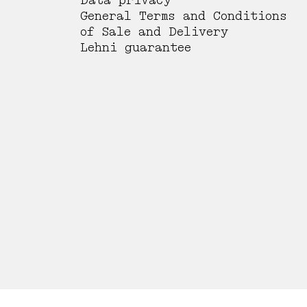
Data privacy
General Terms and Conditions
of Sale and Delivery
Lehni guarantee