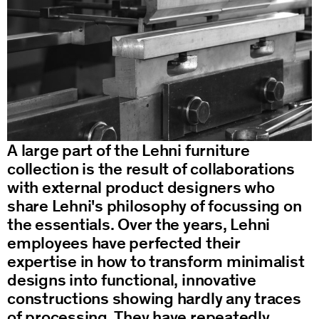
Bench 109
Desk 110
Bed 111
Table 112
A large part of the Lehni furniture
collection is the result of collaborations
Bench 113
with external product designers who
share Lehni's philosophy of focussing on
Bookshelf 114
the essentials. Over the years, Lehni
employees have perfected their
Corner Chair 115
expertise in how to transform minimalist
designs into functional, innovative
constructions showing hardly any traces
of processing. They have repeatedly