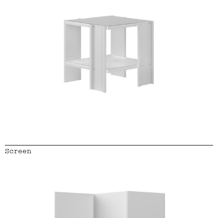
Screen