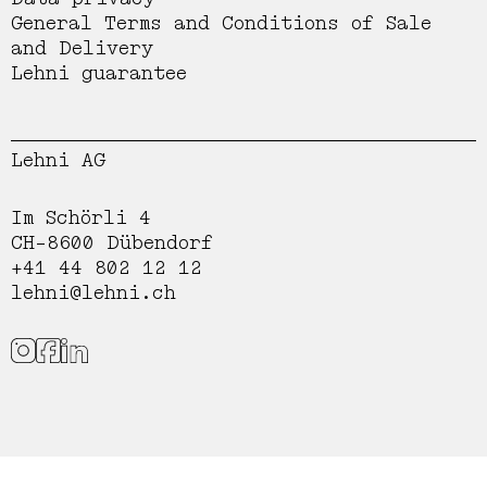
General Terms and Conditions of Sale
and Delivery
Lehni guarantee
Lehni AG
Im Schörli 4
CH-8600 Dübendorf
+41 44 802 12 12
lehni@lehni.ch