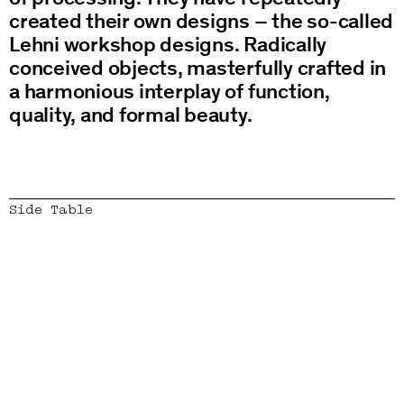
created their own designs – the so-called
Lehni workshop designs. Radically
conceived objects, masterfully crafted in
a harmonious interplay of function,
quality, and formal beauty.
Side Table