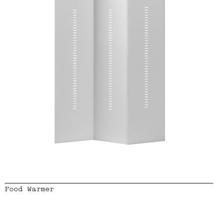
Food Warmer