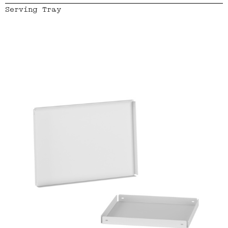
Serving Tray