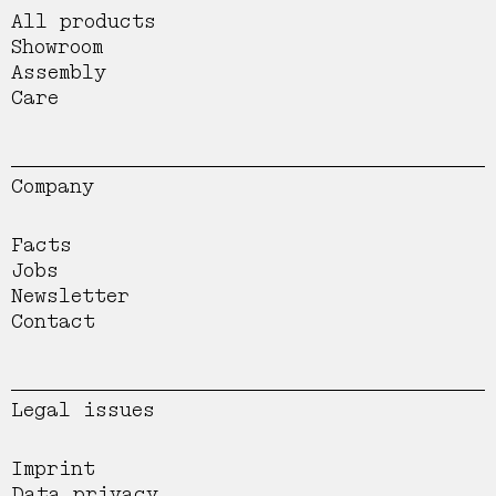
All products
Showroom
Assembly
Care
Company
Facts
Jobs
Newsletter
Contact
Legal issues
Imprint
Data privacy