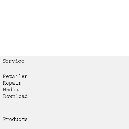
Service
Retailer
Repair
Media
Download
Products