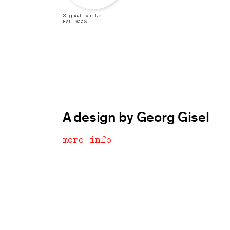
Signal white
RAL 9003
A design by Georg Gisel
more info