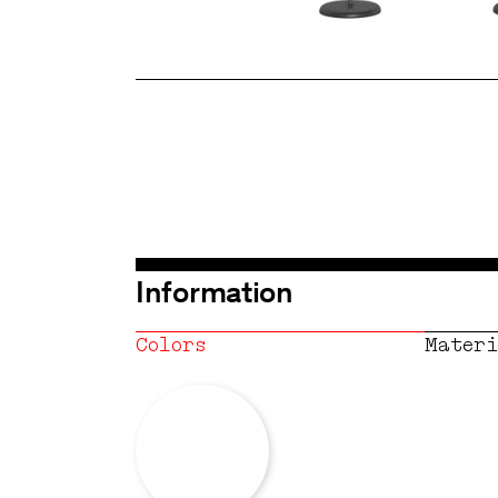
Information
Colors
Materi