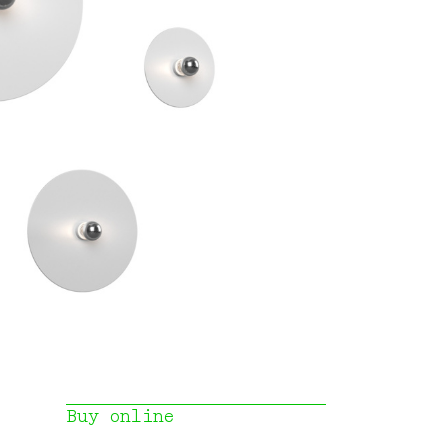
Buy online