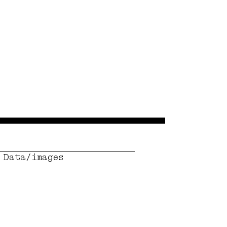
Data/images