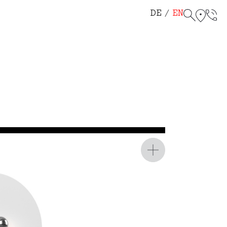
helf 114
r Chair 115
DE
EN