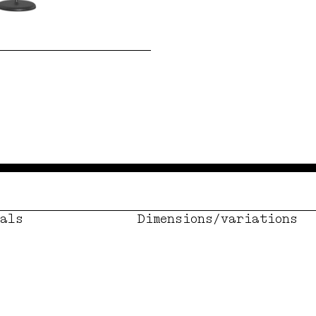
als
Dimensions/variations