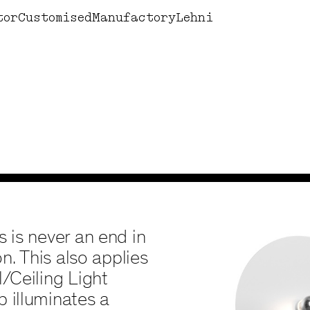
Design by Lehni
Books
Corne
tor
Customised
Manufactory
Lehni
s is never an end in
on. This also applies
l/Ceiling Light
p illuminates a