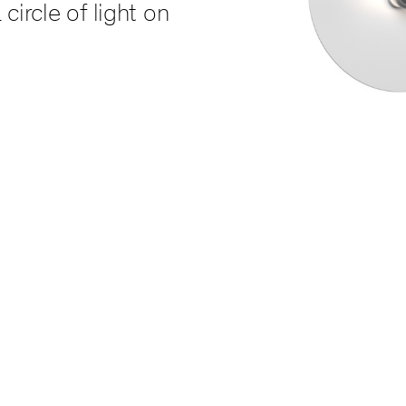
circle of light on