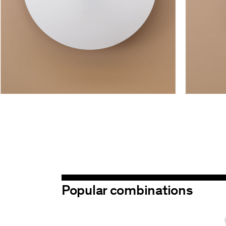
Popular combinations