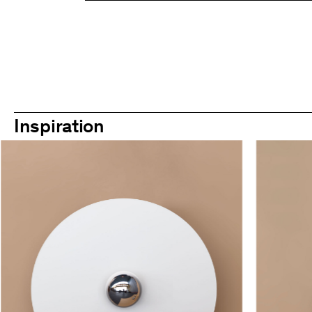
Inspiration