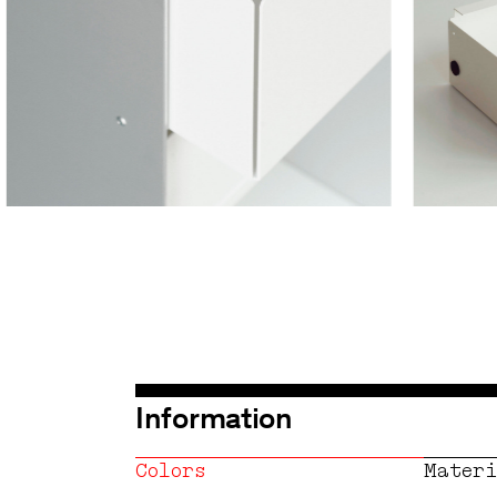
Information
Colors
Materi