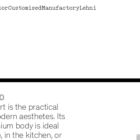
Design by Lehni
Books
Corne
tor
Customised
Manufactory
Lehni
0
 is the practical
ern aesthetes. Its
ium body is ideal
, in the kitchen, or