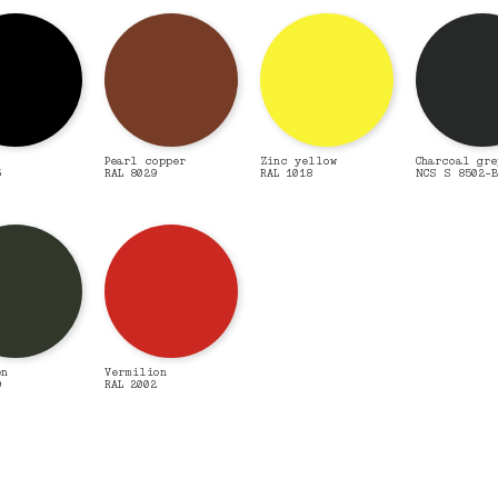
Pearl copper
Zinc yellow
Charcoal gre
5
RAL 8029
RAL 1018
NCS S 8502-B
en
Vermilion
9
RAL 2002