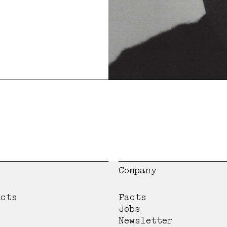
Company
ucts
Facts
Jobs
Newsletter