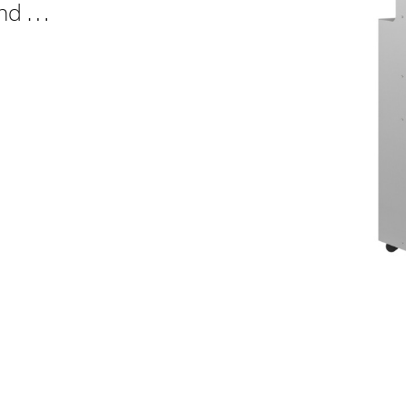
and …