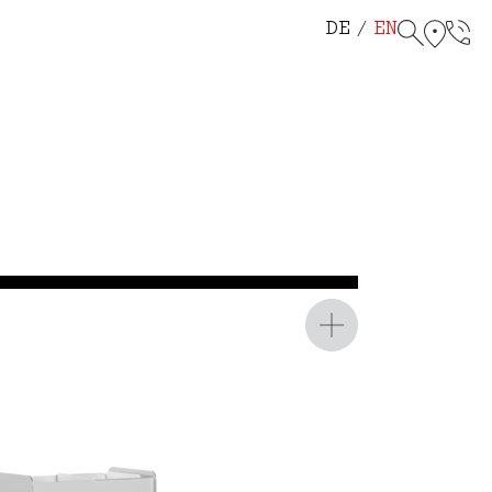
helf 114
r Chair 115
DE
EN