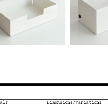
als
Dimensions/variations