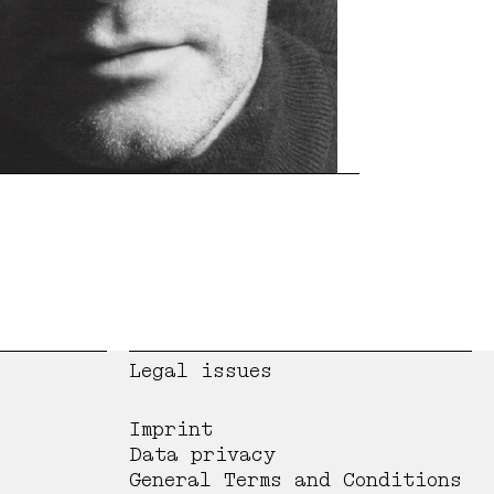
Legal issues
Imprint
Data privacy
General Terms and Conditions