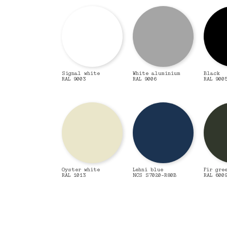
Signal white
White aluminium
Black
RAL 9003
RAL 9006
RAL 900
Oyster white
Lehni blue
Fir gre
RAL 1013
NCS S7020-R80B
RAL 600