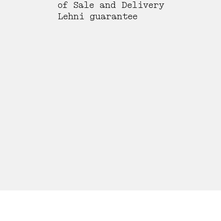
of Sale and Delivery
Lehni guarantee