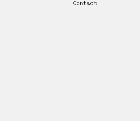
Contact