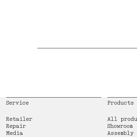
Service
Products
Retailer
All prod
Repair
Showroom
Media
Assembly