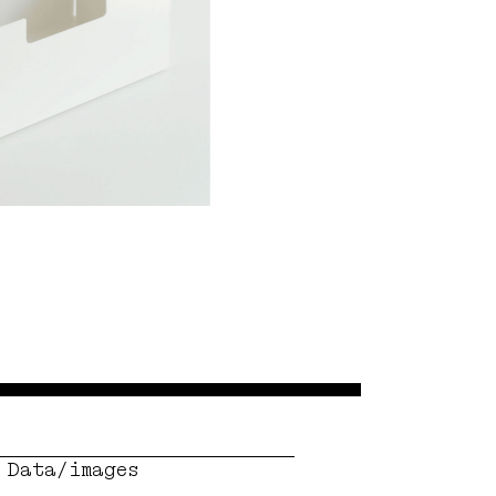
Data/images