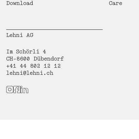
Download
Care
Lehni AG
Im Schörli 4
CH-8600 Dübendorf
+41 44 802 12 12
lehni@lehni.ch