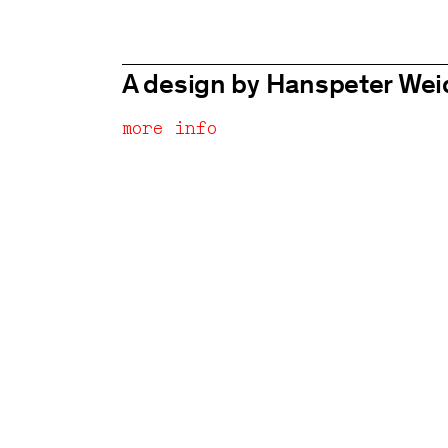
A design by Hanspeter We
more info