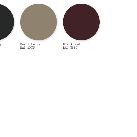
y
Pearl beige
Black red
RAL 1035
RAL 3007