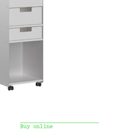
Buy online