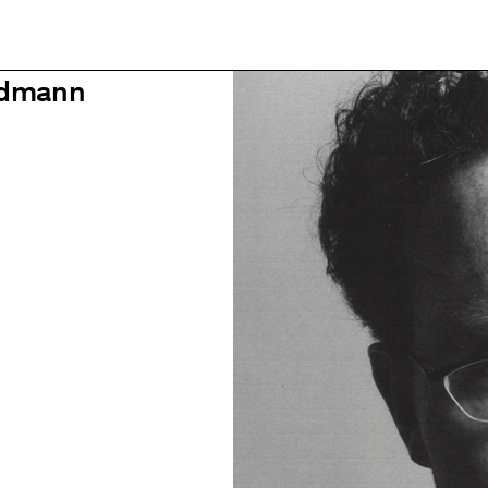
idmann