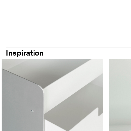
Inspiration