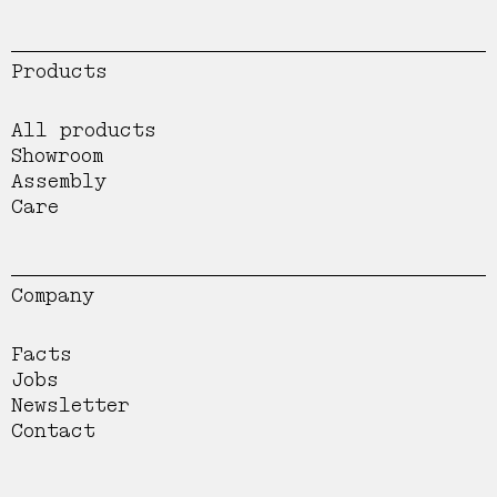
Products
All products
Showroom
Assembly
Care
Company
Facts
Jobs
Newsletter
Contact