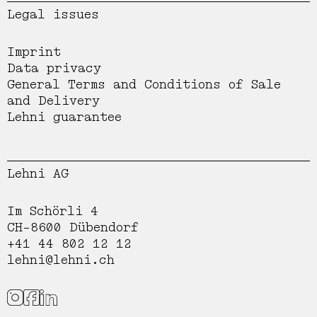
Legal issues
Imprint
Data privacy
General Terms and Conditions of Sale
and Delivery
Lehni guarantee
Lehni AG
Im Schörli 4
CH-8600 Dübendorf
+41 44 802 12 12
lehni@lehni.ch