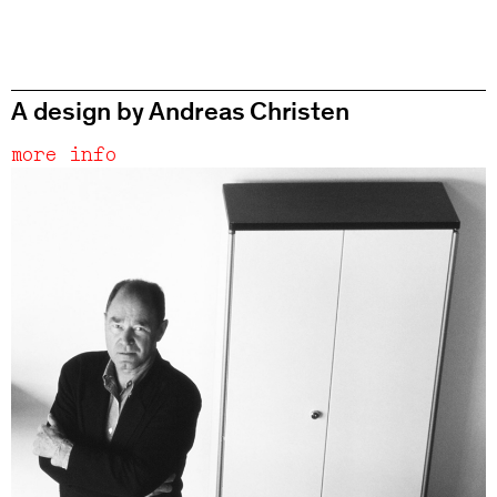
A design by Andreas Christen
more info