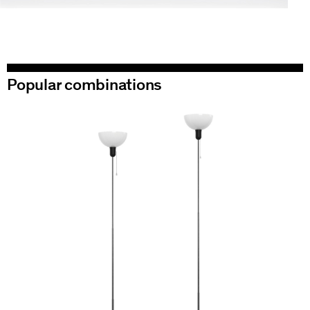
Popular combinations