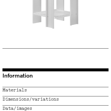
Information
Materials
Dimensions/variations
Data/images