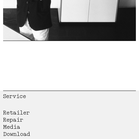
Service
Retailer
Repair
Media
Download