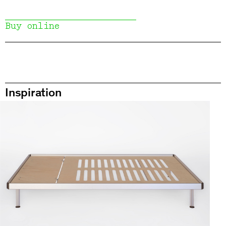
Buy online
Inspiration