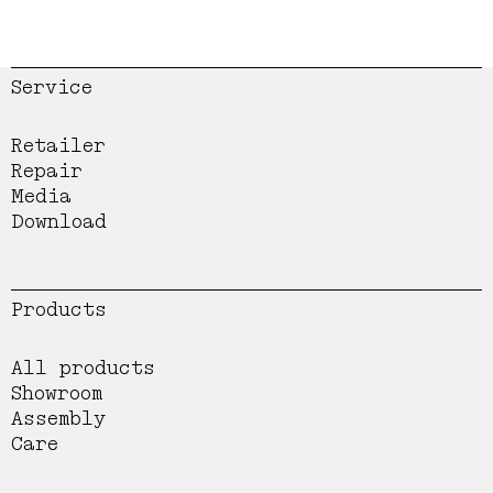
Service
Retailer
Repair
Media
Download
Products
All products
Showroom
Assembly
Care