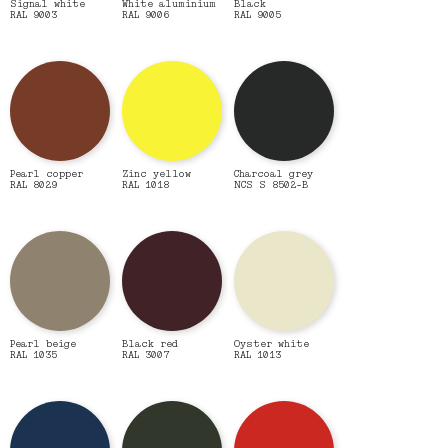
Signal white
White aluminium
Black
RAL 9003
RAL 9006
RAL 9005
Pearl copper
Zinc yellow
Charcoal grey
RAL 8029
RAL 1018
NCS S 8502-B
Pearl beige
Black red
Oyster white
RAL 1035
RAL 3007
RAL 1013