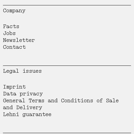
Company
Facts
Jobs
Newsletter
Contact
Legal issues
Imprint
Data privacy
General Terms and Conditions of Sale
and Delivery
Lehni guarantee