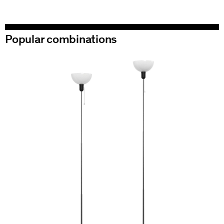
Popular combinations