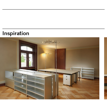
Inspiration