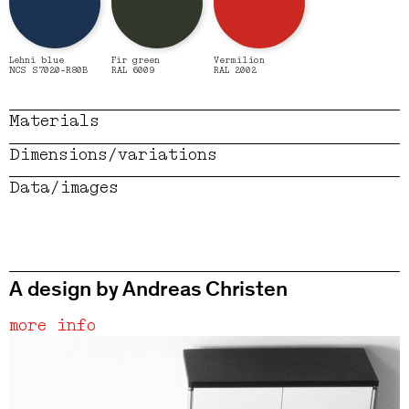
Lehni blue
Fir green
Vermilion
NCS S7020-R80B
RAL 6009
RAL 2002
Materials
Dimensions/variations
Data/images
A design by Andreas Christen
more info