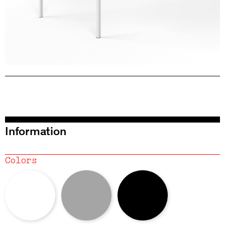
Information
Colors